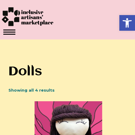
Skip
to
Ope
content
Dolls
Showing all 4 results