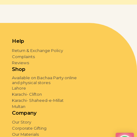
Help
Return & Exchange Policy
Complaints
Reviews
Shop
Available on Bachaa Party online
and physical stores
Lahore
Karachi- Clifton
Karachi- Shaheed-e-Millat
Multan
Company
Our Story
Corporate Gifting
Our Materials