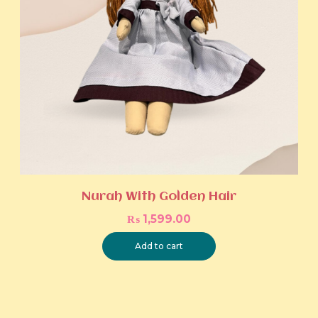
Nurah With Golden Hair
₨
1,599.00
Add to cart