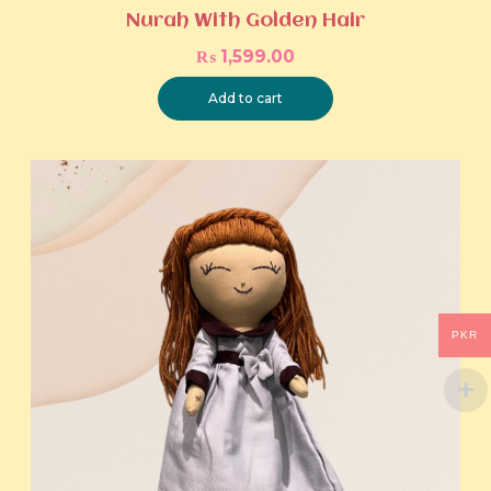
Nurah With Golden Hair
₨
1,599.00
Add to cart
PKR