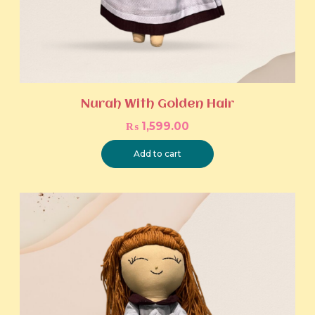
Nurah With Golden Hair
₨
1,599.00
Add to cart