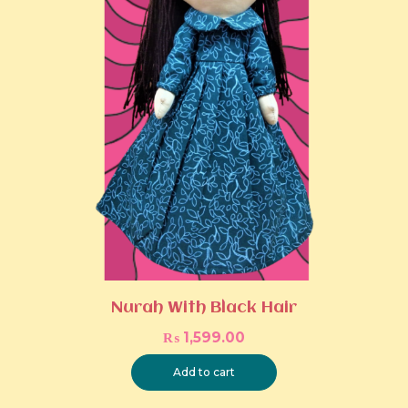
Nurah With Black Hair
₨
1,599.00
Add to cart