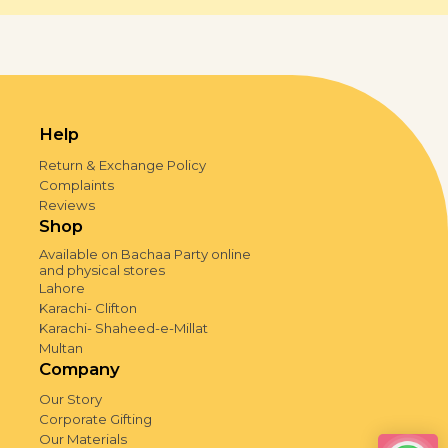
Help
Return & Exchange Policy
Complaints
Reviews
Shop
Available on Bachaa Party online
and physical stores
Lahore
Karachi- Clifton
Karachi- Shaheed-e-Millat
Multan
Company
Our Story
Corporate Gifting
Our Materials