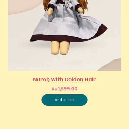
Nurah With Golden Hair
₨
1,599.00
Add to cart