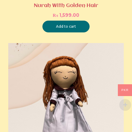
Nurah With Golden Hair
₨
1,599.00
Add to cart
PKR