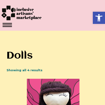
Skip
to
Ope
content
Dolls
Showing all 4 results