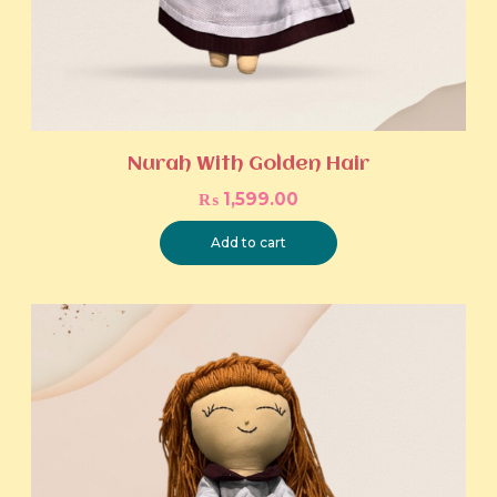
Nurah With Golden Hair
₨
1,599.00
Add to cart