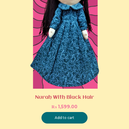
Nurah With Black Hair
₨
1,599.00
Add to cart