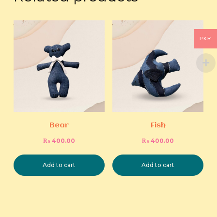
PKR
Bear
Fish
₨
400.00
₨
400.00
Add to cart
Add to cart