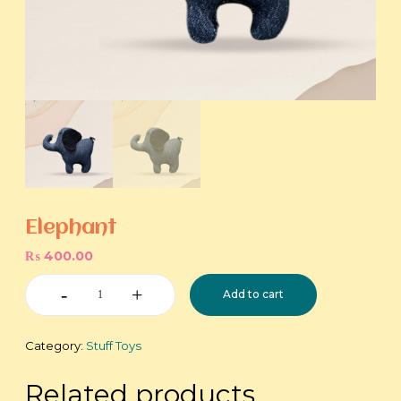
Elephant
₨
400.00
Elephant
Add to cart
quantity
Category:
Stuff Toys
Related products