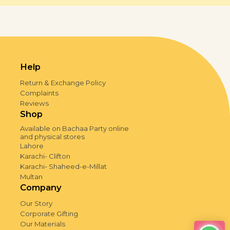
Help
Return & Exchange Policy
Complaints
Reviews
Shop
Available on Bachaa Party online
and physical stores
Lahore
Karachi- Clifton
Karachi- Shaheed-e-Millat
Multan
Company
Our Story
Corporate Gifting
Our Materials